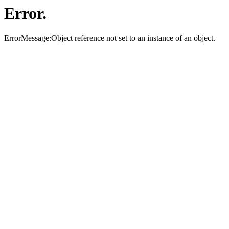
Error.
ErrorMessage:Object reference not set to an instance of an object.