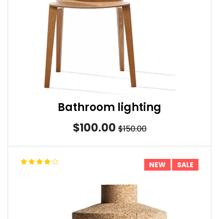
Bathroom lighting
$100.00
$150.00
NEW
SALE