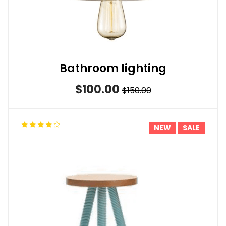
Bathroom lighting
$100.00
$150.00
NEW
SALE