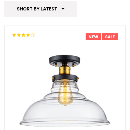
SHORT BY LATEST
NEW
SALE