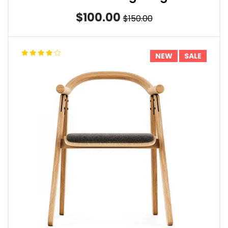
$100.00
$150.00
NEW
SALE