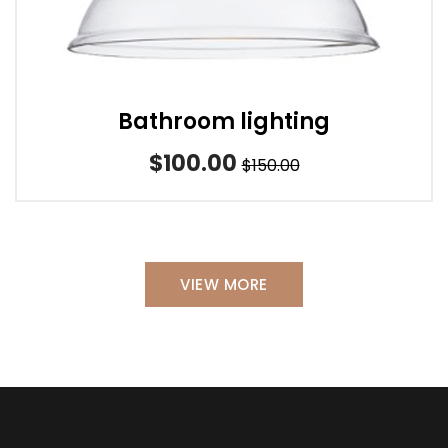
Bathroom lighting
$100.00
$150.00
VIEW MORE