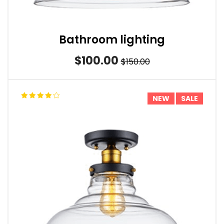
Bathroom lighting
$100.00
$150.00
NEW
SALE