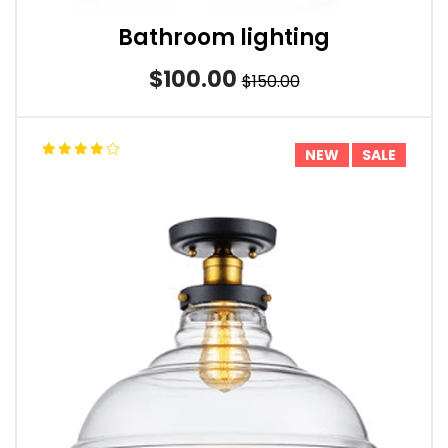
Bathroom lighting
$100.00
$150.00
NEW
SALE