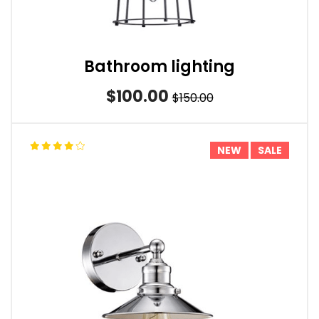
Bathroom lighting
$100.00
$150.00
NEW
SALE