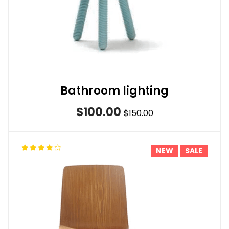
Bathroom lighting
$100.00
$150.00
NEW
SALE