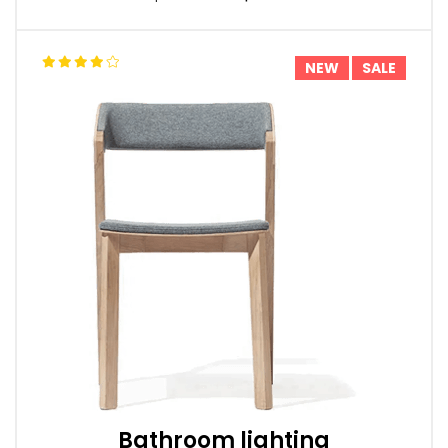
NEW
SALE
Bathroom lighting