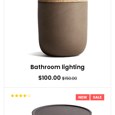
Bathroom lighting
$100.00
$150.00
NEW
SALE