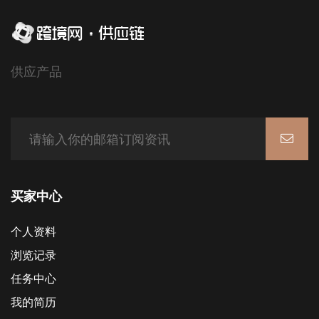
供应产品
买家中心
个人资料
浏览记录
任务中心
我的简历