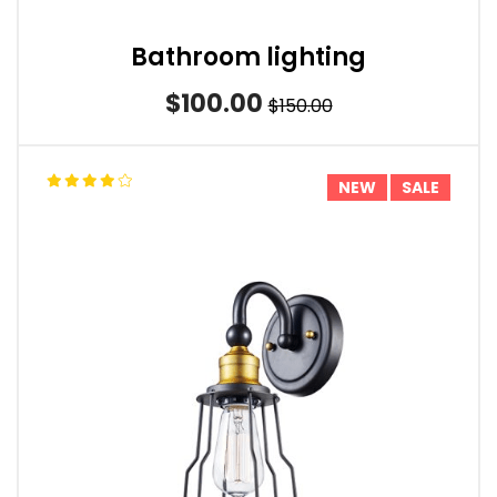
Bathroom lighting
$100.00
$150.00
NEW
SALE