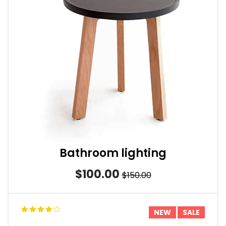
Bathroom lighting
$100.00
$150.00
NEW
SALE