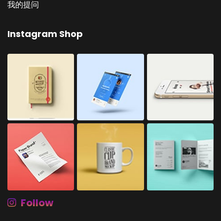
我的提问
Instagram Shop
Follow