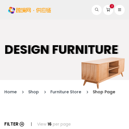
2
DESIGN FURNITURE
Home
Shop
Furniture Store
Shop Page
FILTER
View
16
per page