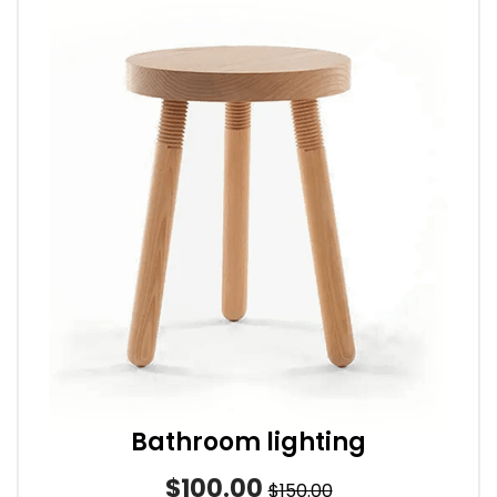
Bathroom lighting
$100.00
$150.00