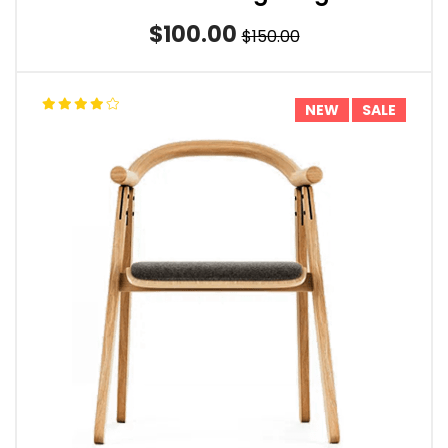
$100.00
$150.00
NEW
SALE