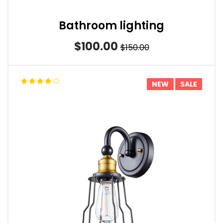
Bathroom lighting
$100.00
$150.00
NEW
SALE