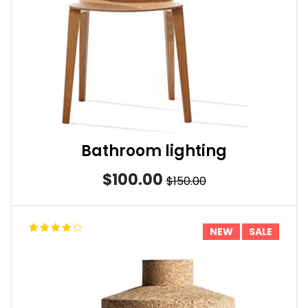
Bathroom lighting
$100.00
$150.00
NEW
SALE