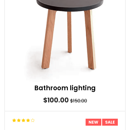
Bathroom lighting
$100.00
$150.00
NEW
SALE