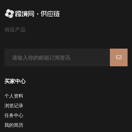
供应产品
买家中心
个人资料
浏览记录
任务中心
我的简历