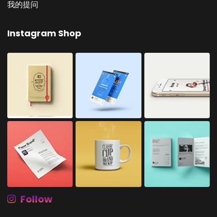
我的提问
Instagram Shop
Follow