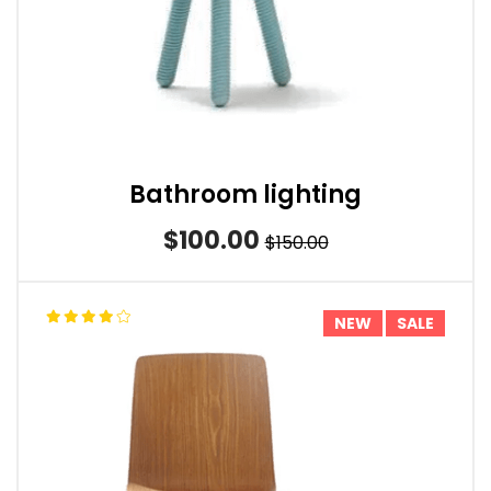
Bathroom lighting
$100.00
$150.00
NEW
SALE