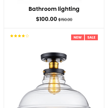
Bathroom lighting
$100.00
$150.00
NEW
SALE