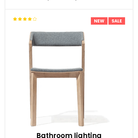
NEW
SALE
Bathroom lighting