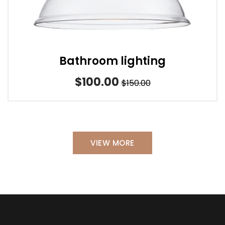
Bathroom lighting
$100.00
$150.00
VIEW MORE