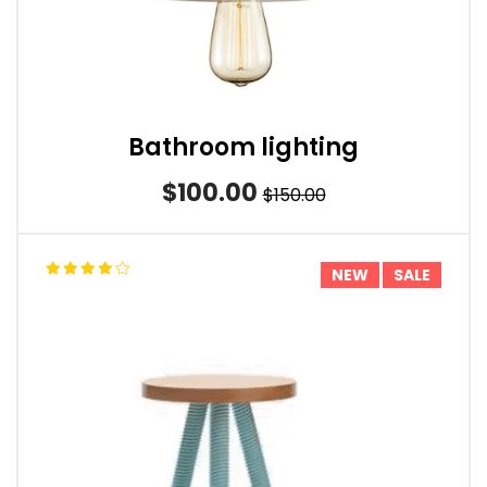
Bathroom lighting
$100.00
$150.00
NEW
SALE