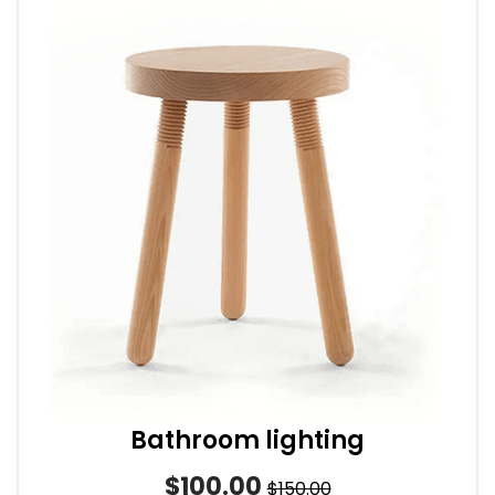
Bathroom lighting
$100.00
$150.00