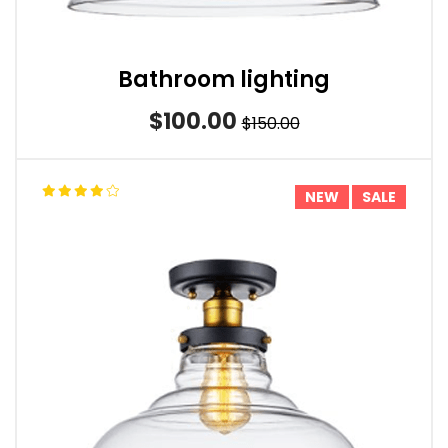
Bathroom lighting
$100.00
$150.00
NEW
SALE