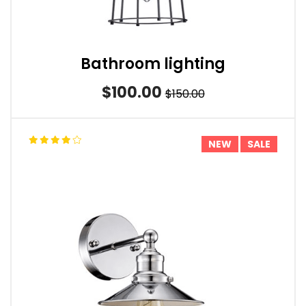
Bathroom lighting
$100.00
$150.00
NEW
SALE