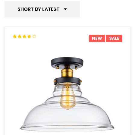
SHORT BY LATEST
NEW
SALE