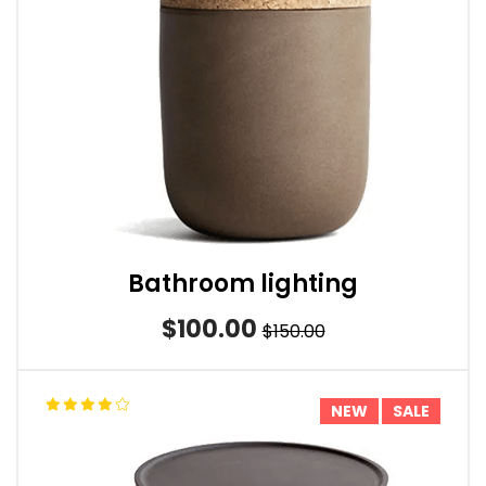
Bathroom lighting
$100.00
$150.00
NEW
SALE