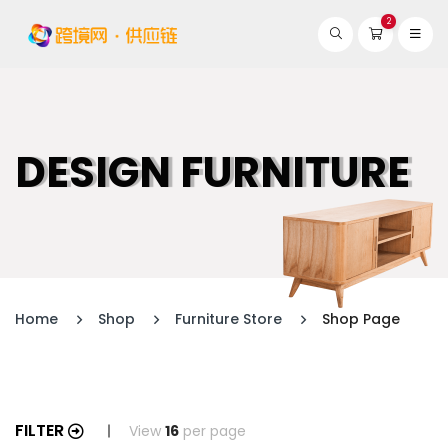
2
DESIGN FURNITURE
Home
Shop
Furniture Store
Shop Page
FILTER
View
16
per page